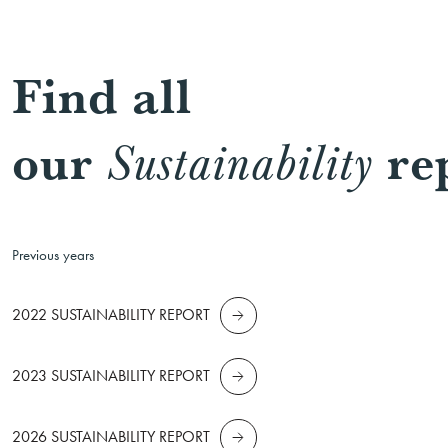
Find all
our
re
Sustainability
Previous years
2022 SUSTAINABILITY REPORT
2023 SUSTAINABILITY REPORT
2026 SUSTAINABILITY REPORT