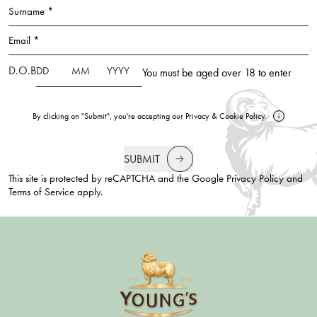
Surname *
Email *
D.O.B
You must be aged over 18 to enter
By clicking on "Submit", you're accepting our
Privacy
&
Cookie Policy
.
SUBMIT
This site is protected by reCAPTCHA and the Google
Privacy Policy
and
Terms of Service
apply.