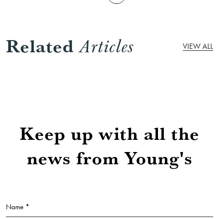
Related
Articles
VIEW ALL
Keep up with all the
news from Young's
Name *