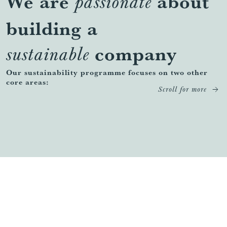
We are
about
passionate
building a
company
sustainable
Our sustainability programme focuses on two other
core areas:
Scroll for more
Our Communities
FIND OUT MORE