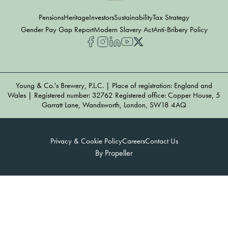
Pensions
Heritage
Investors
Sustainability
Tax Strategy
Gender Pay Gap Report
Modern Slavery Act
Anti-Bribery Policy
Young & Co.'s Brewery, P.L.C. | Place of registration: England and
Wales | Registered number: 32762 Registered office: Copper House, 5
Garratt Lane, Wandsworth, London, SW18 4AQ
Privacy & Cookie Policy
Careers
Contact Us
By Propeller