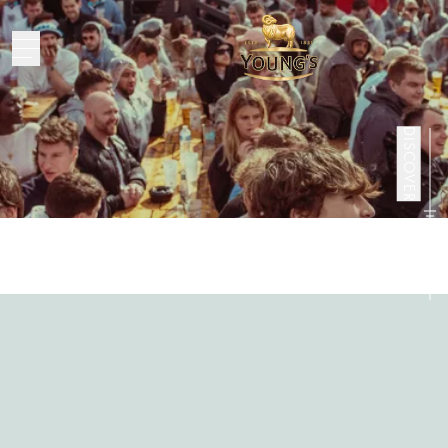
People
DISCOVER