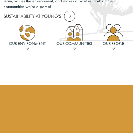
team, values the environment, and makes a positive mark on the
communities we’re a part of.
SUSTAINABILITY AT YOUNG'S
OUR ENVIRONMENT
OUR COMMUNITIES
OUR PEOPLE