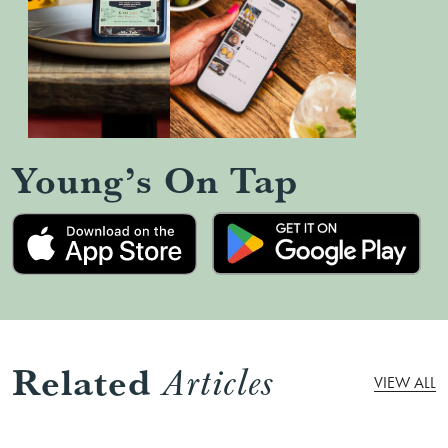
Young’s On Tap
Related
Articles
VIEW ALL