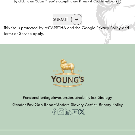
By clicking on "Submit", you're accepting our
Privacy
&
Cookie Policy
.
SUBMIT
This site is protected by reCAPTCHA and the Google
Privacy Policy
and
Terms of Service
apply.
Pensions
Heritage
Investors
Sustainability
Tax Strategy
Gender Pay Gap Report
Modern Slavery Act
Anti-Bribery Policy