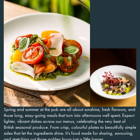
Spring and summer at the pub are all about sunshine, fresh flavours, and
those long, easy-going meals that turn into afternoons well spent. Expect
lighter, vibrant dishes across our menus, celebrating the very best of
British seasonal produce. From crisp, colourful plates to beautifully simple
sides that let the ingredients shine. It’s food made for sharing, savouring,
and stretching out those golden hours just a little longer.