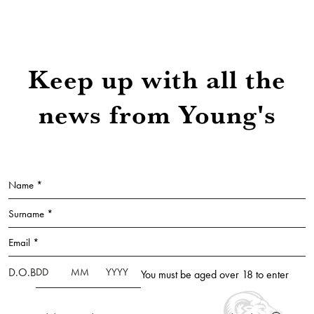
Keep up with all the
news from Young's
Name *
Surname *
Email *
D.O.B
You must be aged over 18 to enter