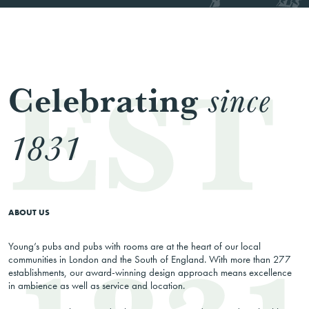
Celebrating
since
1831
ABOUT US
Young’s pubs and pubs with rooms are at the heart of our local
communities in London and the South of England. With more than 277
establishments, our award-winning design approach means excellence
in ambience as well as service and location.