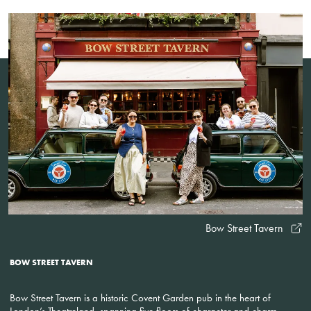
Bow Street Tavern
BOW STREET TAVERN
Bow Street Tavern is a historic Covent Garden pub in the heart of
London’s Theatreland, spanning five floors of character and charm.