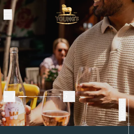
Oh
go on then
1
5
DISCOVER