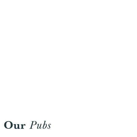
Work
Our
Pubs