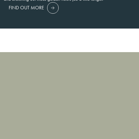
FIND OUT MORE