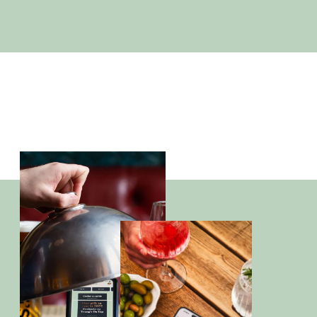
Office Christmas Parties
PLAN TODAY