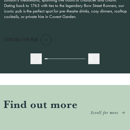
Dating back to 1763 with ties to the legendary Bow Street Runners, our
iconic pub is the perfect spot for pre-theatre drinks, cosy dinners, rooftop
cocktails, or private hire in Covent Garden.
EXPLORE THE PUB
1
5
Find out more
Scroll for more