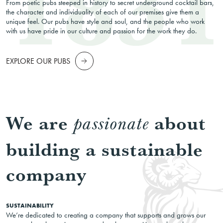
From poetic pubs steeped in history to secret underground cocktail bars,
the character and individuality of each of our premises give them a
unique feel. Our pubs have style and soul, and the people who work
with us have pride in our culture and passion for the work they do.
EXPLORE OUR PUBS
We are
about
passionate
building a sustainable
company
SUSTAINABILITY
We’re dedicated to creating a company that supports and grows our