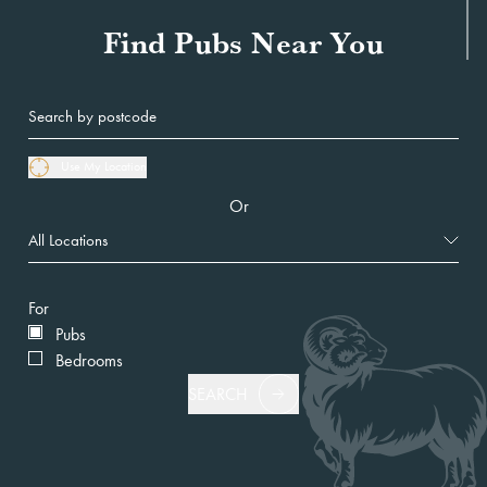
Find Pubs Near You
Use My Location
Or
For
Pubs
Bedrooms
SEARCH