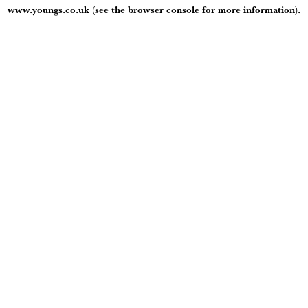
www.youngs.co.uk
(see the
browser console
for more information).