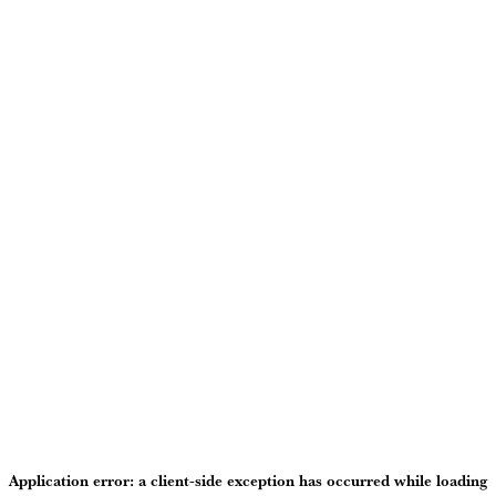
Application error: a
client
-side exception has occurred while loading