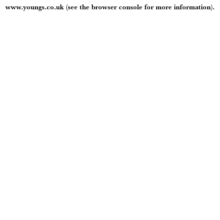
www.youngs.co.uk
(see the
browser console
for more information).