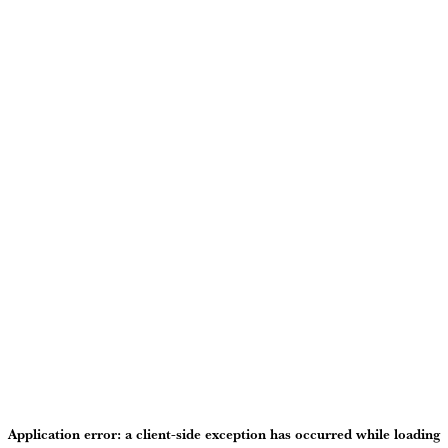
Application error: a
client
-side exception has occurred while loading