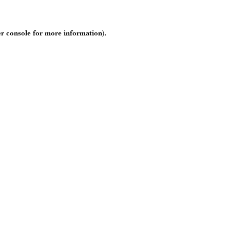
r console
for more information).