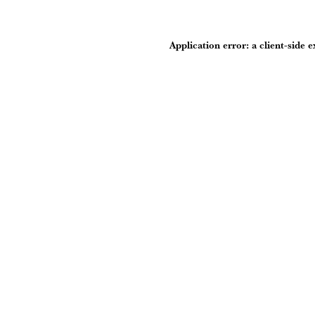
Application error: a
client
-side 