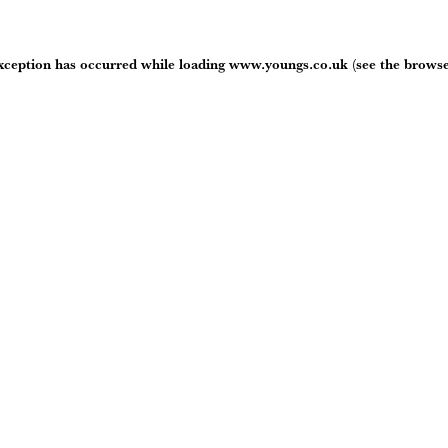
exception has occurred while loading
www.youngs.co.uk
(see the
browse