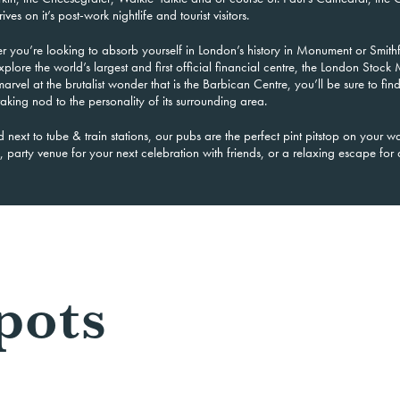
ives on it’s post-work nightlife and tourist visitors.
r you’re looking to absorb yourself in London’s history in Monument or Smithf
xplore the world’s
largest and first official financial centre, the London Stock 
arvel at the brutalist wonder that is the Barbican Centre, you’ll be sure to fin
aking nod to the personality of its surrounding area.
d next to tube & train stations, our pubs are the perfect pint pitstop on your 
 party venue for your next celebration with friends, or a relaxing escape fo
pots