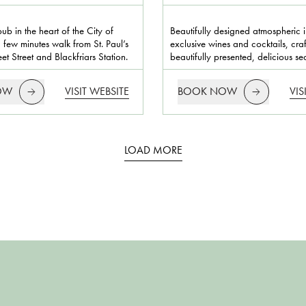
pub in the heart of the City of
Beautifully designed atmospheric in
 few minutes walk from St. Paul’s
exclusive wines and cocktails, cra
et Street and Blackfriars Station.
beautifully presented, delicious s
OW
VISIT WEBSITE
BOOK NOW
VIS
LOAD MORE