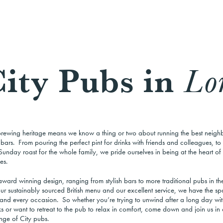
ity Pubs in
Lo
brewing heritage means we know a thing or two about running the best neig
ars. From pouring the perfect pint for drinks with friends and colleagues, to 
Sunday roast for the whole family, we pride ourselves in being at the heart of
es.
ward winning design, ranging from stylish bars to more traditional pubs in the
ur sustainably sourced British menu and our excellent service, we have the sp
and every occasion. So whether you’re trying to unwind after a long day with
s or want to retreat to the pub to relax in comfort, come down and join us in 
nge of City pubs.