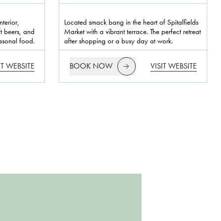
terior,
Located smack bang in the heart of Spitalfields
ft beers, and
Market with a vibrant terrace. The perfect retreat
easonal food.
after shopping or a busy day at work.
IT WEBSITE
BOOK NOW
VISIT WEBSITE