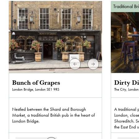
Traditional Br
Bunch of Grapes
Dirty D
London Bridge, London
SE1 9RS
The City, London
Nestled between the Shard and Borough
A traditional 
Market, a traditional British pub in the heart of
London, close
London Bridge.
Shoreditch. Se
the East End 