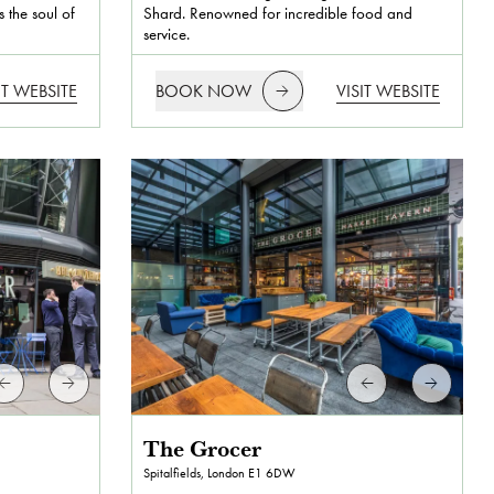
 the soul of
Shard. Renowned for incredible food and
service.
IT WEBSITE
BOOK NOW
VISIT WEBSITE
The Grocer
Spitalfields, London
E1 6DW