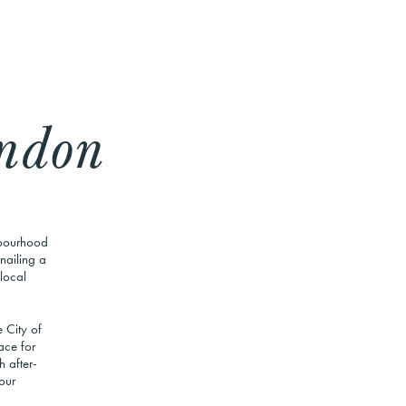
ndon
hbourhood
nailing a
 local
 City of
ace for
 after-
our