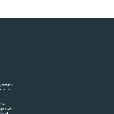
, roughly
exactly
n to
ngs such
ity of