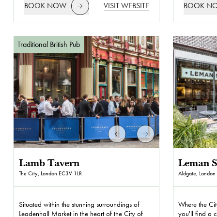
BOOK NOW
VISIT WEBSITE
BOOK N
Traditional British Pub
Lamb Tavern
Leman S
The City, London
EC3V 1LR
Aldgate, London
Situated within the stunning surroundings of
Where the Cit
Leadenhall Market in the heart of the City of
you'll find a