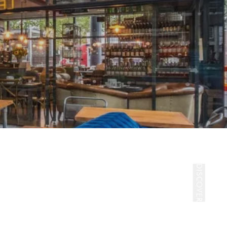
DISCOVER