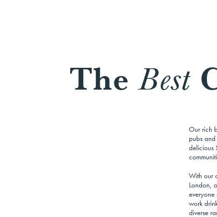
The
C
Best
Our rich 
pubs and b
delicious 
communiti
With our a
London,
o
everyone 
work drink
diverse ra