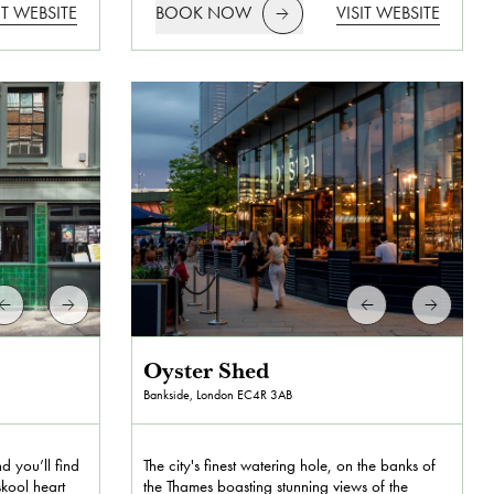
IT WEBSITE
BOOK NOW
VISIT WEBSITE
Oyster Shed
Bankside, London
EC4R 3AB
 you’ll find
The city's finest watering hole, on the banks of
skool heart
the Thames boasting stunning views of the