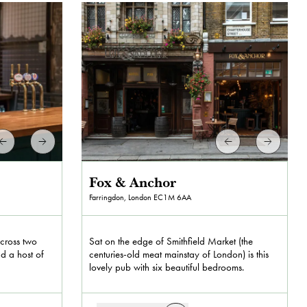
Fox & Anchor
Farringdon, London
EC1M 6AA
across two
Sat on the edge of Smithfield Market (the
nd a host of
centuries-old meat mainstay of London) is this
lovely pub with six beautiful bedrooms.