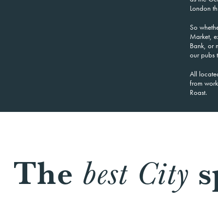
London thr
So whethe
Market, e
Bank, or m
our pubs t
All locate
from work,
Roast.
The
s
best City