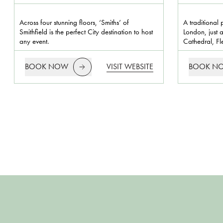
Across four stunning floors, ‘Smiths’ of
A traditional 
Smithfield is the perfect City destination to host
London, just a
any event.
Cathedral, Fle
BOOK NOW
VISIT WEBSITE
BOOK N