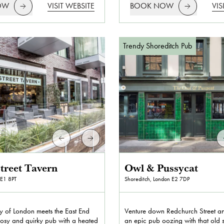
OW
VISIT WEBSITE
BOOK NOW
VIS
Trendy Shoreditch Pub
treet Tavern
Owl & Pussycat
E1 8PT
Shoreditch, London
E2 7DP
y of London meets the East End
Venture down Redchurch Street and
 cosy and quirky pub with a heated
an epic pub oozing with that old 