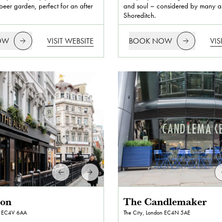
eer garden, perfect for an after
and soul – considered by many as
Shoreditch.
OW
VISIT WEBSITE
BOOK NOW
VIS
ion
The Candlemaker
EC4V 6AA
The City, London
EC4N 5AE