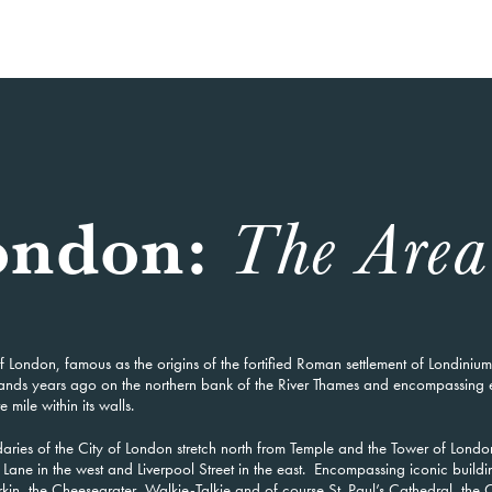
London:
The Area
f London, famous as the origins of the fortified Roman settlement of Londinium
ands years ago on the northern bank of the River Thames and encompassing 
 mile within its walls.
aries of the City of London stretch north from Temple and the Tower of Londo
Lane in the west and Liverpool Street in the east. Encompassing iconic buildi
kin, the Cheesegrater, Walkie-Talkie and of course St. Paul’s Cathedral, the C