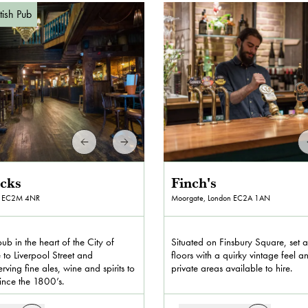
itish Pub
icks
Finch's
EC2M 4NR
Moorgate, London
EC2A 1AN
pub in the heart of the City of
Situated on Finsbury Square, set 
 to Liverpool Street and
floors with a quirky vintage feel a
rving fine ales, wine and spirits to
private areas available to hire.
since the 1800’s.