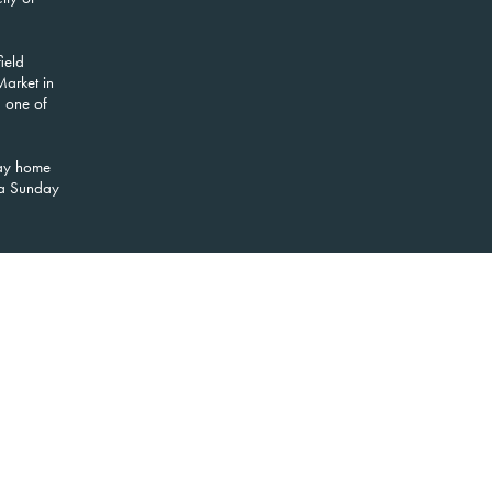
ield
Market in
d one of
way home
r a Sunday