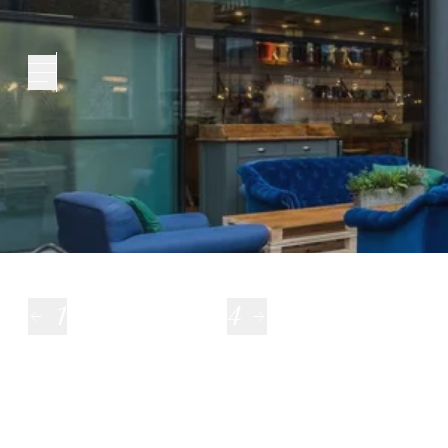
London City
1
4