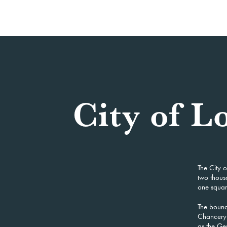
City of 
The City o
two thous
one square
The bound
Chancery 
as the Ger