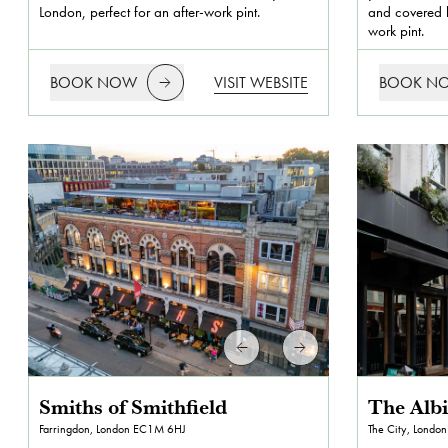
London, perfect for an after-work pint.
and covered b
work pint.
BOOK NOW
VISIT WEBSITE
BOOK N
Smiths of Smithfield
The Alb
Farringdon, London
EC1M 6HJ
The City, London