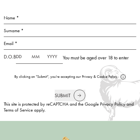
Name *
Surname *
Email *
D.O.B
You must be aged over 18 to enter
By clicking on "Submit", you're accepting our
Privacy
&
Cookie Policy
.
SUBMIT
This site is protected by reCAPTCHA and the Google
Privacy Policy
and
Terms of Service
apply.