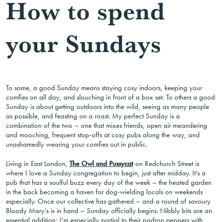
How to spend
your Sundays
To some, a good Sunday means staying cosy indoors, keeping your
comfies on all day, and slouching in front of a box set. To others a good
Sunday is about getting outdoors into the wild, seeing as many people
as possible, and feasting on a roast. My perfect Sunday is a
combination of the two – one that mixes friends, open air meandering
and mooching, frequent stop-offs at cosy pubs along the way, and
unashamedly wearing your comfies out in public.
Living in East London,
The Owl and Pussycat
on Redchurch Street is
where I love a Sunday congregation to begin, just after midday. It’s a
pub that has a soulful buzz every day of the week – the heated garden
in the back becoming a haven for dog-wielding locals on weekends
especially. Once our collective has gathered – and a round of savoury
Bloody Mary’s is in hand – Sunday officially begins. Nibbly bits are an
essential addition; I’m especially partial to their padron peppers with