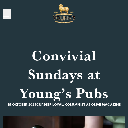
Convivial
Sundays at
Young’s Pubs
15 OCTOBER 2025
GURDEEP LOYAL, COLUMNIST AT OLIVE MAGAZINE