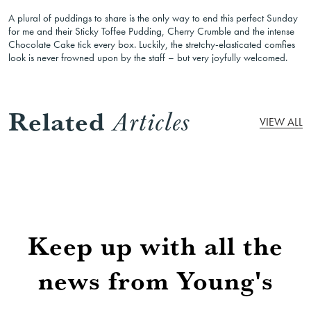
A plural of puddings to share is the only way to end this perfect Sunday
for me and their Sticky Toffee Pudding, Cherry Crumble and the intense
Chocolate Cake tick every box. Luckily, the stretchy-elasticated comfies
look is never frowned upon by the staff – but very joyfully welcomed.
Related
Articles
VIEW ALL
Keep up with all the
news from Young's