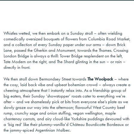
Whistles wetted, we then embark on a Sunday stroll – often wielding
comedically oversized bouquets of flowers from Columbia Road Market,
and a collection of every Sunday paper under our arms – down Brick
Lane, passed the Gherkin and Monument, towards the Thames. Crossing
London Bridge is always a thrill: Tower Bridge resplendent on the left,
Tate Modern on the right, and The Shard glinting in the sun – or rain –
directly in front.
We then stroll down Bermondsey Street towards
The Woolpack
– where
the cosy, laid back vibe and upbeat bohemian crowd – always create a
cheering atmosphere that I instantly relax into. As a friendship group of
big eaters, their Sunday ‘showstopper’ roasts cater to everything we’re
after – and we shamelessly pick at bits from everyone else’s plate as we
slowly graze our way into the afternoon; flavourful West Country beef
rump, crunchy sage and onion stuffing, vegan wellington, maple
chantenay carrots, and airy cloud-like Yorkshire puddings devoured with
a ‘big red’ like their plummy-vanilla’d Château Bourdicotte Bordeaux or
the jammy-spiced Argentinian Malbec.