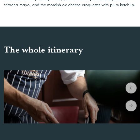
sriracha mayo, and the moreish ox cheese croquettes with plum ketchup.
The whole itinerary