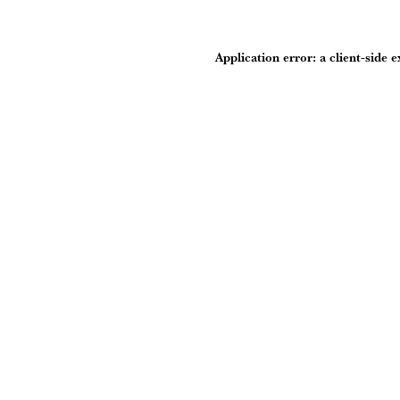
Application error: a
client
-side 