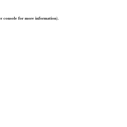
r console
for more information).