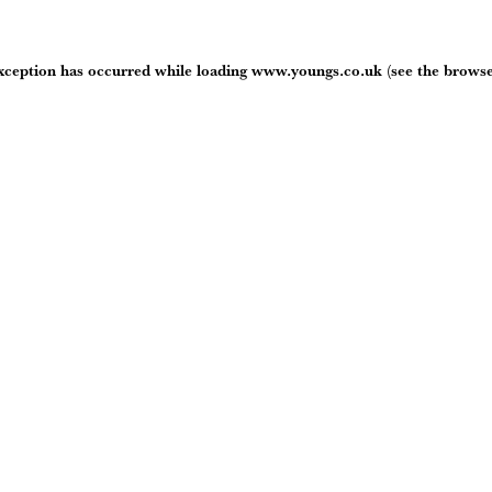
exception has occurred while loading
www.youngs.co.uk
(see the
browse