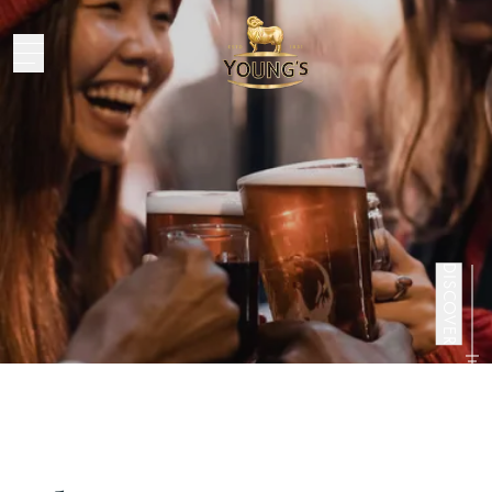
Bristol’s
Christmas
DISCOVER