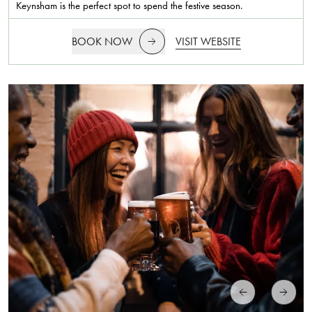
Keynsham is the perfect spot to spend the festive season.
BOOK NOW
VISIT WEBSITE