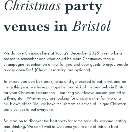
party
Christmas
venues in
Bristol
We do love Christmas here at Young’s. December 2025 is set to be a
season to remember and what could be more Christmassy than a
champagne reception on arrival for you and your guests to enjoy beside
a cosy open fire? (Chestnuts roasting are optional).
To ensure you can kick back, relax and get excited to eat, drink and be
merry this year, we have put together our pick of the best pubs in Bristol
for your Christmas celebration – ensuring your festive season gets off to
a flying start! Whether you are looking for a cosy dinner for two or a
full-blown office ‘do, we have the ultimate selection of unique Christmas
party venues to suit everyone.
So read on to discover the best spots for some seriously seasonal eating
and drinking. We can’t wait to welcome you to one of Bristol’s best