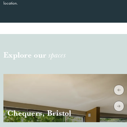
location.
Explore our
spaces
Chequers, Bristol