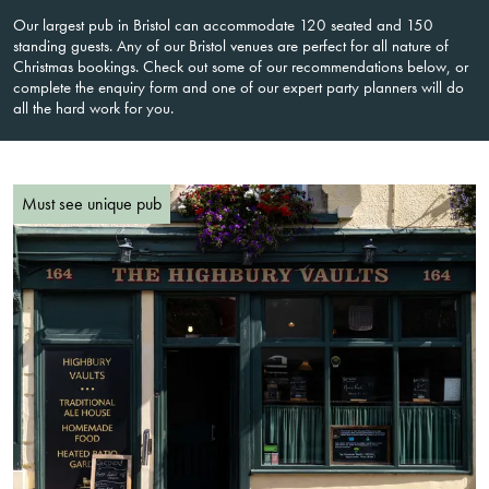
Our largest pub in Bristol can accommodate 120 seated and 150
standing guests. Any of our Bristol venues are perfect for all nature of
Christmas bookings. Check out some of our recommendations below, or
complete the enquiry form and one of our expert party planners will do
all the hard work for you.
Must see unique pub