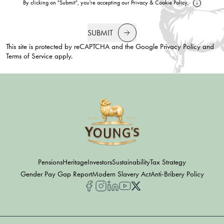
By clicking on "Submit", you're accepting our
Privacy
&
Cookie Policy
.
SUBMIT
This site is protected by reCAPTCHA and the Google
Privacy Policy
and
Terms of Service
apply.
Pensions
Heritage
Investors
Sustainability
Tax Strategy
Gender Pay Gap Report
Modern Slavery Act
Anti-Bribery Policy