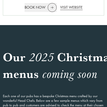
BOOK NOW
VISIT WEBSITE
Our
Christm
2025
menus
coming soon
Each one of our pubs has a bespoke Christmas menu crafted by our
wonderful Head Chefs. Below are a few sample menus which vary from
pub to pub and customers are advised to check the menu at their chosen