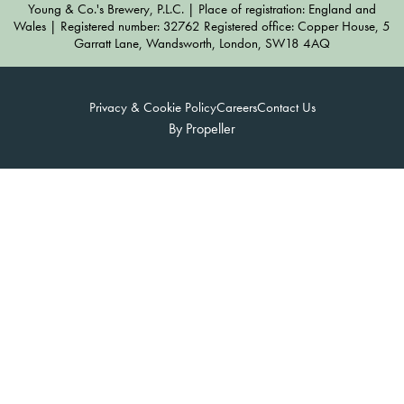
Young & Co.'s Brewery, P.L.C. | Place of registration: England and
Wales | Registered number: 32762 Registered office: Copper House, 5
Garratt Lane, Wandsworth, London, SW18 4AQ
Privacy & Cookie Policy
Careers
Contact Us
By Propeller