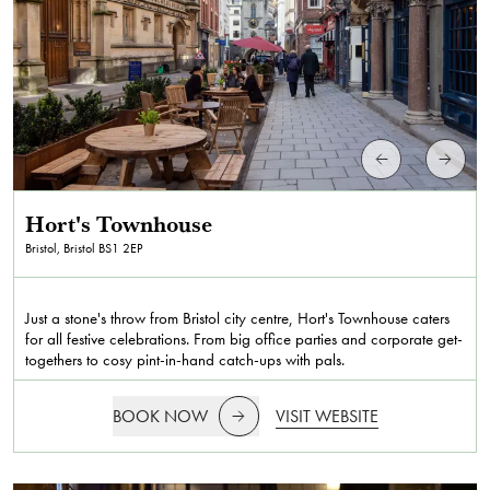
Hort's Townhouse
Bristol, Bristol
BS1 2EP
Just a stone's throw from Bristol city centre, Hort's Townhouse caters
for all festive celebrations. From big office parties and corporate get-
togethers to cosy pint-in-hand catch-ups with pals.
BOOK NOW
VISIT WEBSITE