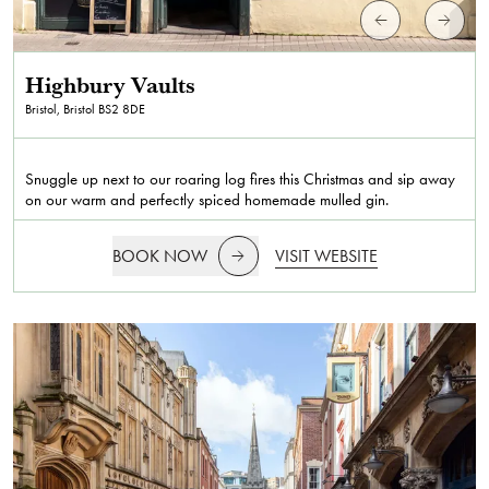
Highbury Vaults
Bristol, Bristol
BS2 8DE
Snuggle up next to our roaring log fires this Christmas and sip away
on our warm and perfectly spiced homemade mulled gin.
BOOK NOW
VISIT WEBSITE