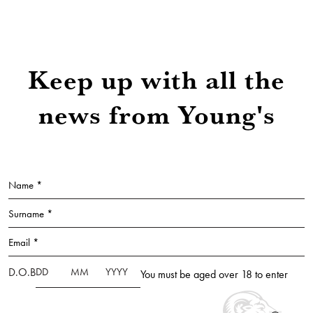
Keep up with all the
news from Young's
Name *
Surname *
Email *
D.O.B
You must be aged over 18 to enter