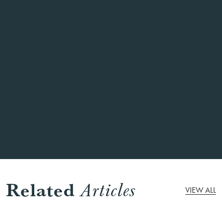
same menu?
What do I do if we have dietary
requirements?
Can you help me with pre ordering some
drinks for our party?
Can we increase the size of our group?
Related
Articles
VIEW ALL