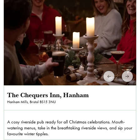
The Chequers Inn, Hanham
Hanham Mills, Bristol
BS15 3NU
A cosy riverside pub ready for all Christmas celebrations. Mouth-
watering menus, take in the breathtaking riverside views, and sip your
favourite winter tipples.