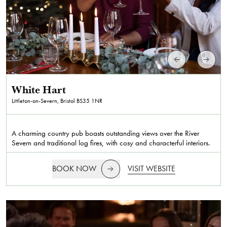
White Hart
Littleton-on-Severn, Bristol
BS35 1NR
A charming country pub boasts outstanding views over the River
Severn and traditional log fires, with cosy and characterful interiors.
BOOK NOW
VISIT WEBSITE