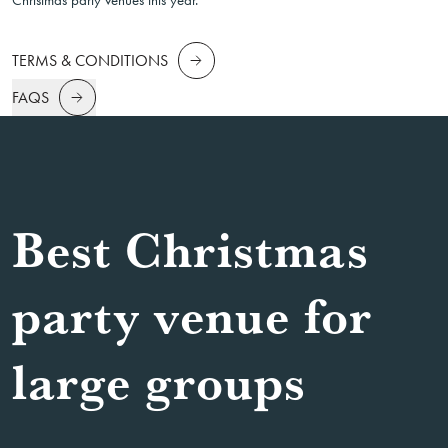
Christmas party venues this year.
TERMS & CONDITIONS
FAQS
Best Christmas
party venue for
large groups