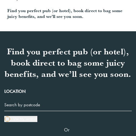
Find you perfect pub (or hotel), book direct to bag some
juicy benefits, and we’ll see you soon.
Find you perfect pub (or hotel),
book direct to bag some juicy
benefits, and we’ll see you soon.
LOCATION
Use My Location
Or