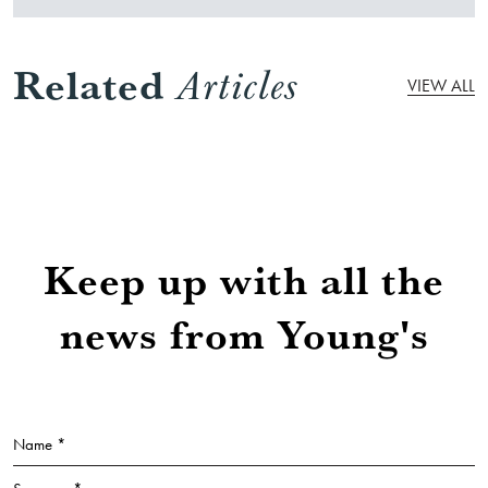
Related
Articles
VIEW ALL
Keep up with all the
news from Young's
Name *