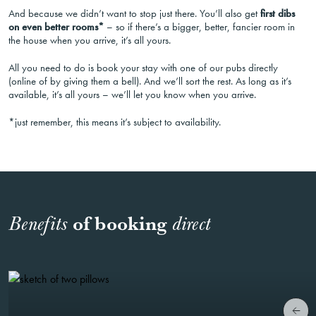
And because we didn’t want to stop just there. You’ll also get
first dibs
on even better rooms*
– so if there’s a bigger, better, fancier room in
the house when you arrive, it’s all yours.
All you need to do is book your stay with one of our pubs directly
(online of by giving them a bell). And we’ll sort the rest. As long as it’s
available, it’s all yours – we’ll let you know when you arrive.
*just remember, this means it’s subject to availability.
of booking
Benefits
direct