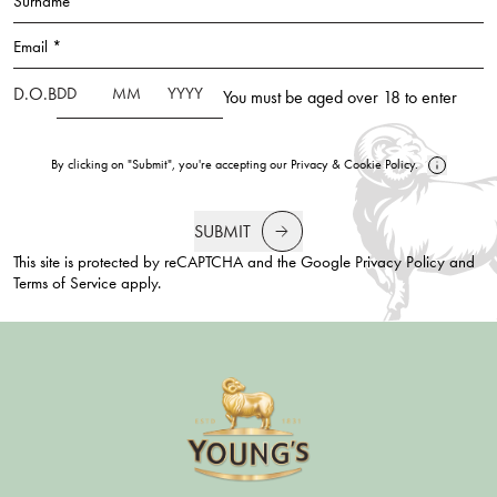
Surname *
Email *
D.O.B
You must be aged over 18 to enter
By clicking on "Submit", you're accepting our
Privacy
&
Cookie Policy
.
SUBMIT
This site is protected by reCAPTCHA and the Google
Privacy Policy
and
Terms of Service
apply.