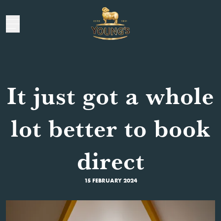
It just got a whole
lot better to book
direct
15 FEBRUARY 2024