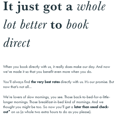
It just got a
whole
to
lot better
book
direct
When you book directly with us, it really does make our day. And now
we’ve made it so that you benefit even more when you do.
You’ll always find
the very best rates
directly with us. It’s our promise. But
now that’s not all…
We’re lovers of slow mornings, you see. Those back-to-bed-for-a-little-
longer mornings. Those breakfast-in-bed kind of mornings. And we
thought you might be too. So now you’ll get a
later than usual check-
out*
on us (a whole two extra hours to do as you please).