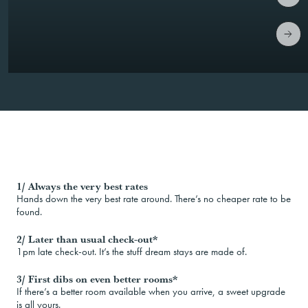
1/ Always the very best rates
Hands down the very best rate around. There’s no cheaper rate to be
found.
2/ Later than usual check-out*
1pm late check-out. It’s the stuff dream stays are made of.
3/ First dibs on even better rooms*
If there’s a better room available when you arrive, a sweet upgrade
is all yours.