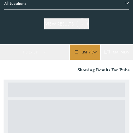
VIEW RESULTS
FILTER BY
LIST VIEW
MAP VIEW
Showing
Results For
Pubs