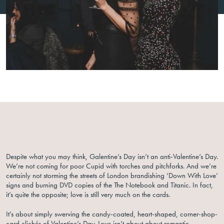
Despite what you may think, Galentine’s Day isn’t an anti-Valentine’s Day.
We’re not coming for poor Cupid with torches and pitchforks. And we’re
certainly not storming the streets of London brandishing ‘Down With Love’
signs and burning DVD copies of the The Notebook and Titanic. In fact,
it’s quite the opposite; love is still very much on the cards.
It’s about simply swerving the candy-coated, heart-shaped, corner-shop-
card clichés of Valentine’s Day. Love isn’t about about romantic