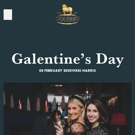
Galentine’s Day
05 FEBRUARY 2025
VIKKI HARRIS