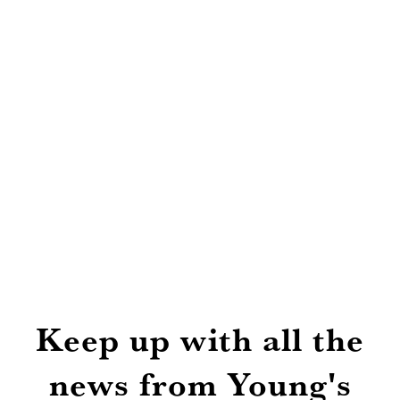
Keep up with all the
news from Young's