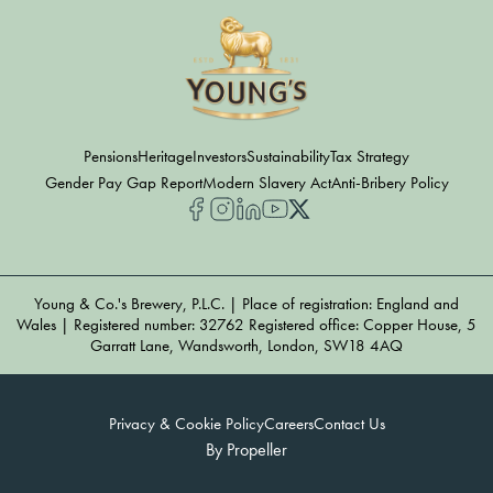
Pensions
Heritage
Investors
Sustainability
Tax Strategy
Gender Pay Gap Report
Modern Slavery Act
Anti-Bribery Policy
Young & Co.'s Brewery, P.L.C. | Place of registration: England and
Wales | Registered number: 32762 Registered office: Copper House, 5
Garratt Lane, Wandsworth, London, SW18 4AQ
Privacy & Cookie Policy
Careers
Contact Us
By Propeller