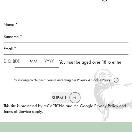
Name *
Surname *
Email *
D.O.B
You must be aged over 18 to enter
By clicking on "Submit", you're accepting our
Privacy
&
Cookie Policy
.
SUBMIT
This site is protected by reCAPTCHA and the Google
Privacy Policy
and
Terms of Service
apply.