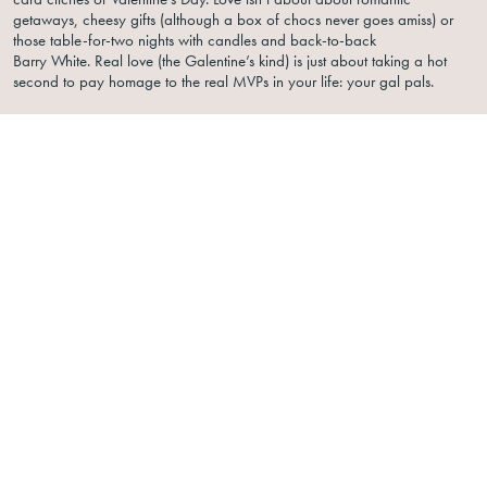
getaways, cheesy gifts (although a box of chocs never goes amiss) or
those table-for-two nights with candles and back-to-back
Barry White. Real love (the Galentine’s kind) is just about taking a hot
second to pay homage to the real MVPs in your life: your gal pals.