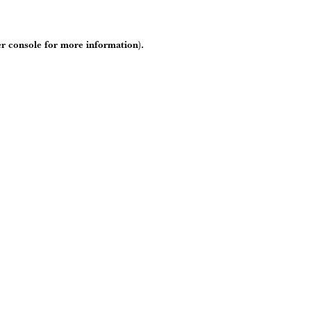
r console
for more information).