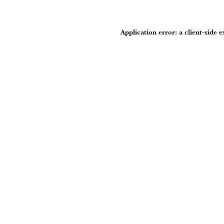
Application error: a
client
-side 