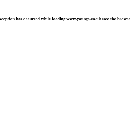
exception has occurred while loading
www.youngs.co.uk
(see the
browse