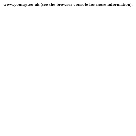
www.youngs.co.uk
(see the
browser console
for more information).