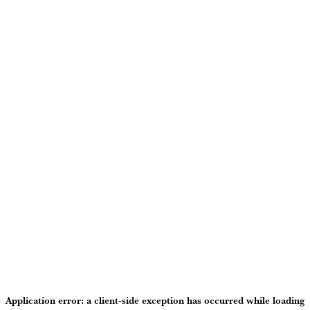
Application error: a
client
-side exception has occurred while loading