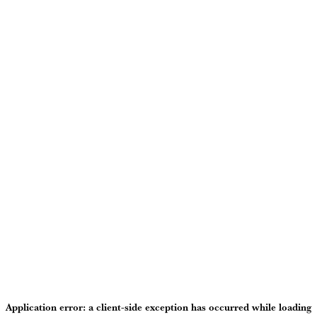
Application error: a
client
-side exception has occurred while loading