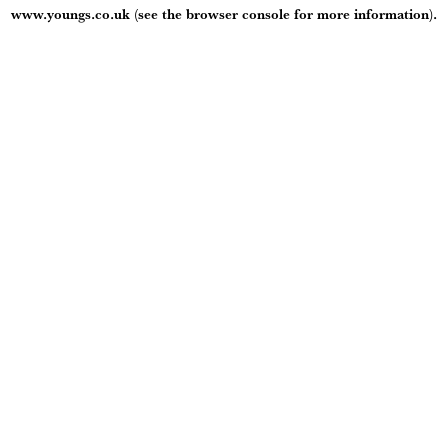
www.youngs.co.uk
(see the
browser console
for more information).