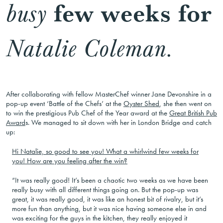
few weeks for
busy
Natalie Coleman.
After collaborating with fellow MasterChef winner Jane Devonshire in a
pop-up event ‘Battle of the Chefs’ at the
Oyster Shed
, she then went on
to win the prestigious Pub Chef of the Year award at the
Great British Pub
Award
s. We managed to sit down with her in London Bridge and catch
up:
Hi Natalie, so good to see you! What a whirlwind few weeks for
you! How are you feeling after the win?
“It was really good! It’s been a chaotic two weeks as we have been
really busy with all different things going on. But the pop-up was
great, it was really good, it was like an honest bit of rivalry, but it’s
more fun than anything, but it was nice having someone else in and
was exciting for the guys in the kitchen, they really enjoyed it