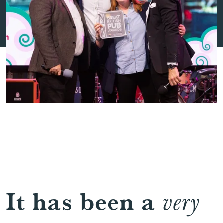
It has been a
very