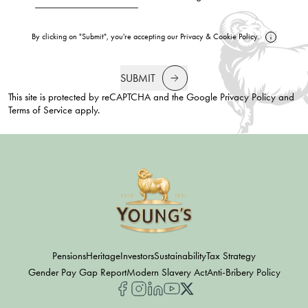
By clicking on "Submit", you're accepting our
Privacy
&
Cookie Policy
.
SUBMIT
This site is protected by reCAPTCHA and the Google
Privacy Policy
and
Terms of Service
apply.
Pensions
Heritage
Investors
Sustainability
Tax Strategy
Gender Pay Gap Report
Modern Slavery Act
Anti-Bribery Policy