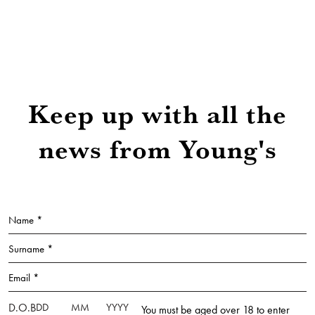
Keep up with all the
news from Young's
Name *
Surname *
Email *
D.O.B
You must be aged over 18 to enter