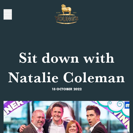
Sit down with
Natalie Coleman
13 OCTOBER 2022