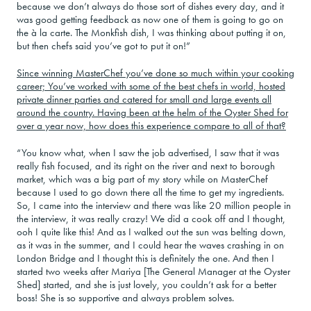
because we don’t always do those sort of dishes every day, and it
was good getting feedback as now one of them is going to go on
the à la carte. The Monkfish dish, I was thinking about putting it on,
but then chefs said you’ve got to put it on!”
Since winning MasterChef you’ve done so much within your cooking
career; You’ve worked with some of the best chefs in world, hosted
private dinner parties and catered for small and large events all
around the country. Having been at the helm of the Oyster Shed for
over a year now, how does this experience compare to all of that?
“You know what, when I saw the job advertised, I saw that it was
really fish focused, and its right on the river and next to borough
market, which was a big part of my story while on MasterChef
because I used to go down there all the time to get my ingredients.
So, I came into the interview and there was like 20 million people in
the interview, it was really crazy! We did a cook off and I thought,
ooh I quite like this! And as I walked out the sun was belting down,
as it was in the summer, and I could hear the waves crashing in on
London Bridge and I thought this is definitely the one. And then I
started two weeks after Mariya [The General Manager at the Oyster
Shed] started, and she is just lovely, you couldn’t ask for a better
boss! She is so supportive and always problem solves.