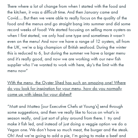
There where a lot of change from when I started with the food and
the kitchen, it was a difficult time. And then January came and
Covid…. But then we were able to really focus on the quality of the
food and the menus and go straight bang into summer and did some
record weeks of food! We started focusing on selling more oysters as
when I first started, we only had one type and sometimes it wasn’t
even on the menu! And now we have a range of 12 oysters, all from
the UK, we’re a big champion of British seafood. During the winter
this is reduced to 6, but during the summer we have a larger menu
and it’s really good, and now we are working with our new fish
supplier who I’ve wanted to work with here, sky’s the limit with the
menu now”
With the menu, the Oyster Shed has such an amazing one! Where
do you look for inspiration for your menu, how do you normally
come up with ideas for your dishes?
“Matt and Matteo [our Executive Chefs at Young’s] send through
some suggestions, and then we really like to focus on what’s in
season really, and just sort of play around from there. I try and
make it fish led, and instead of just doing a veggie option we do a
Vegan one. We don’t have so much meat, the burger and the steak.
Oh! And we’re going to add a pie, I’m going to make a beef and