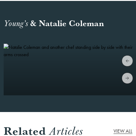
& Natalie Coleman
Young’s
Related
Articles
VIEW ALL