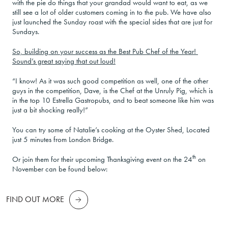
with the pie do things that your grandad would want to eat, as we
still see a lot of older customers coming in to the pub. We have also
just launched the Sunday roast with the special sides that are just for
Sundays.
So, building on your success as the Best Pub Chef of the Year!
Sound’s great saying that out loud!
“I know! As it was such good competition as well, one of the other
guys in the competition, Dave, is the Chef at the Unruly Pig, which is
in the top 10 Estrella Gastropubs, and to beat someone like him was
just a bit shocking really!”
You can try some of Natalie’s cooking at the Oyster Shed, Located
just 5 minutes from London Bridge.
th
Or join them for their upcoming Thanksgiving event on the 24
on
November can be found below:
FIND OUT MORE