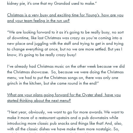
kidney pie, it’s one that my Grandad used to make.”
Christmas is a very busy and exciting time for Young’s, how are you
and your team feeling in the run up?
“We are looking forward to it as it’s going to be really busy, no sort
of downtime, like last Christmas was crazy as you’re coming into a
new place and juggling with the staff and trying to get in and trying
to change everything at once, but no we are more settled. But yes I
know, it’s going to be really crazy busy!
I’ve already had Christmas music on the other week because we did
the Christmas showcase. So, because we were doing the Christmas
menu, we had to put the Christmas songs on, there was only one
grinch in the kitchen, but she came round in the end!”
What are your plans going forward for the Oyster shed, have you
started thinking about the next menu?
“Next year, obviously, we want to go for more awards. We want to
make it more of a restaurant upstairs and a pub downstairs while
introducing more classic pub snacks and things like that! And, also,
with all the classic dishes we have make them more nostalgic. So,