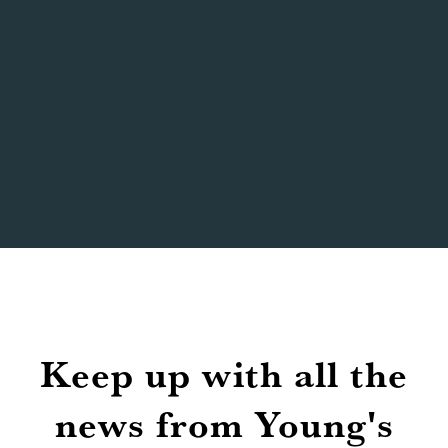
bookings?
Will matches be shown with sound and
full matchday atmosphere?
Where can I check which matches are
being shown?
Keep up with all the
news from Young's