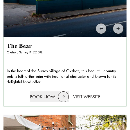
The Bear
Oxshott, Surrey
KT22 0JE
In the heart of the Surrey village of Oxshott, this beautiful country
pub is full-to-the-brim with traditional character and known for its
delightful food offer.
BOOK NOW
VISIT WEBSITE