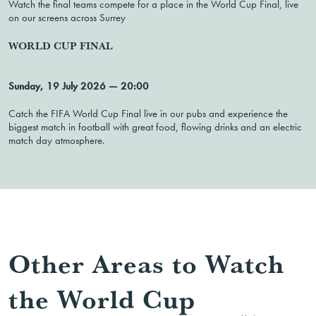
Watch the final teams compete for a place in the World Cup Final, live
on our screens across Surrey
WORLD CUP FINAL
Sunday, 19 July 2026 — 20:00
Catch the FIFA World Cup Final live in our pubs and experience the
biggest match in football with great food, flowing drinks and an electric
match day atmosphere.
Other Areas to Watch
the World Cup