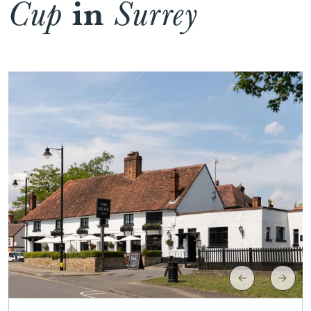
in
Cup
Surrey