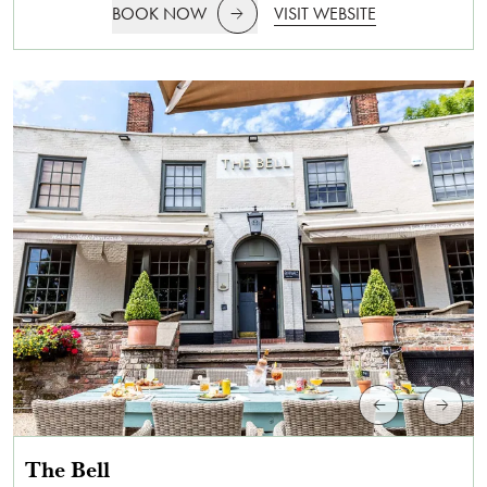
BOOK NOW
VISIT WEBSITE
The Bell