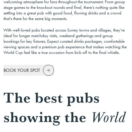
welcoming atmosphere for fans throughout the tournament. From group
stage games to the knockout rounds and final, there’s nothing quite like
settling into a great pub with good food, flowing drinks and a crowd
that’s there for the same big moments.
With well-loved pubs located across Surrey towns and villages, they’re
ideal for longer matchday visits, weekend gatherings and group
bookings for key fixtures. Expect curated drinks packages, comfortable
viewing spaces and a premium pub experience that makes watching the
World Cup feel like a true occasion from kick-off to the final whistle.
BOOK YOUR SPOT
The best pubs
showing the
World