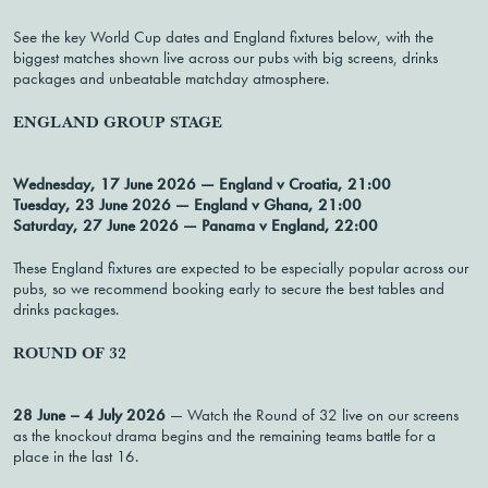
See the key World Cup dates and England fixtures below, with the
biggest matches shown live across our pubs with big screens, drinks
packages and unbeatable matchday atmosphere.
ENGLAND GROUP STAGE
Wednesday, 17 June 2026 — England v Croatia, 21:00
Tuesday, 23 June 2026 — England v Ghana, 21:00
Saturday, 27 June 2026 — Panama v England, 22:00
These England fixtures are expected to be especially popular across our
pubs, so we recommend booking early to secure the best tables and
drinks packages.
ROUND OF 32
28 June – 4 July 2026
— Watch the Round of 32 live on our screens
as the knockout drama begins and the remaining teams battle for a
place in the last 16.