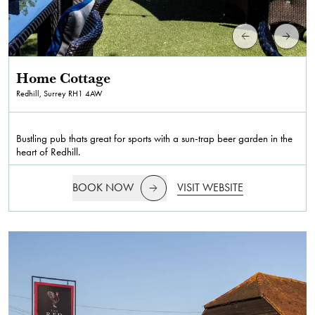
Home Cottage
Redhill, Surrey
RH1 4AW
Bustling pub thats great for sports with a sun-trap beer garden in the
heart of Redhill.
BOOK NOW
VISIT WEBSITE