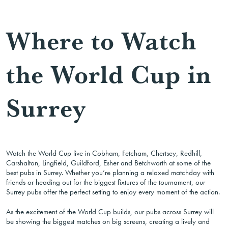
Where to Watch
the World Cup in
Surrey
Watch the World Cup live in Cobham, Fetcham, Chertsey, Redhill,
Carshalton, Lingfield, Guildford, Esher and Betchworth at some of the
best pubs in Surrey. Whether you’re planning a relaxed matchday with
friends or heading out for the biggest fixtures of the tournament, our
Surrey pubs offer the perfect setting to enjoy every moment of the action.
As the excitement of the World Cup builds, our pubs across Surrey will
be showing the biggest matches on big screens, creating a lively and