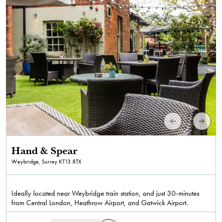
Hand & Spear
Weybridge, Surrey
KT13 8TX
Ideally located near Weybridge train station, and just 30-minutes
from Central London, Heathrow Airport, and Gatwick Airport.