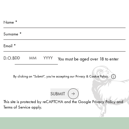
Name *
Surname *
Email *
D.O.B
You must be aged over 18 to enter
By clicking on "Submit", you're accepting our
Privacy
&
Cookie Policy
.
SUBMIT
This site is protected by reCAPTCHA and the Google
Privacy Policy
and
Terms of Service
apply.