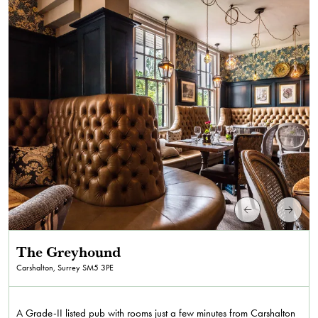
The Greyhound
Carshalton, Surrey
SM5 3PE
A Grade-II listed pub with rooms just a few minutes from Carshalton