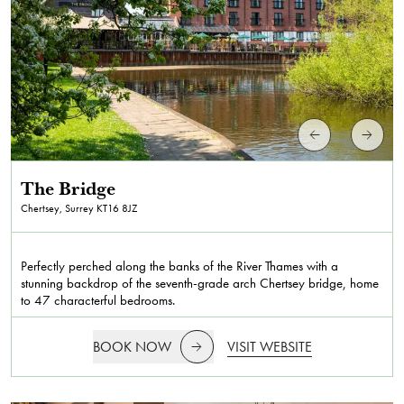
The Bridge
Chertsey, Surrey
KT16 8JZ
Perfectly perched along the banks of the River Thames with a
stunning backdrop of the seventh-grade arch Chertsey bridge, home
to 47 characterful bedrooms.
BOOK NOW
VISIT WEBSITE