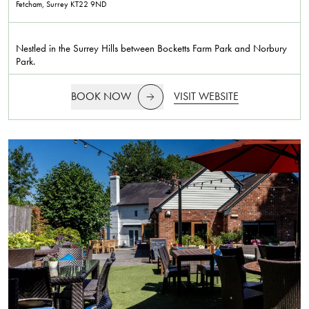
Fetcham, Surrey
KT22 9ND
Nestled in the Surrey Hills between Bocketts Farm Park and Norbury
Park.
BOOK NOW
VISIT WEBSITE