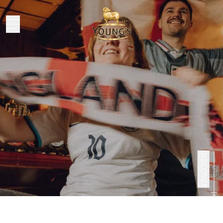
DISCOVER