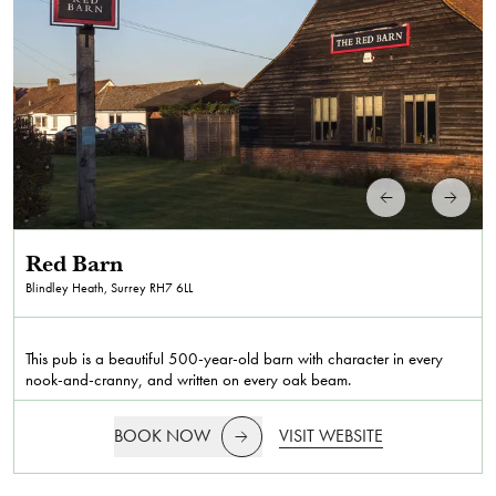
Red Barn
Blindley Heath, Surrey
RH7 6LL
This pub is a beautiful 500-year-old barn with character in every
nook-and-cranny, and written on every oak beam.
BOOK NOW
VISIT WEBSITE