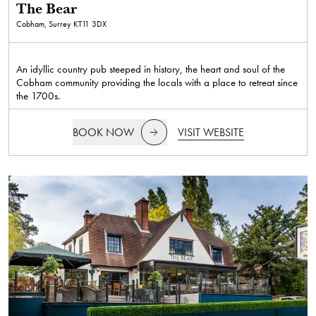
The Bear
Cobham, Surrey
KT11 3DX
An idyllic country pub steeped in history, the heart and soul of the
Cobham community providing the locals with a place to retreat since
the 1700s.
BOOK NOW
VISIT WEBSITE