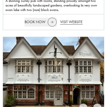
A stunning Surrey pub with rooms, standing proudly amongst two
acres of beautifully landscaped gardens, overlooking its very own
swan lake with two (rare) black swans.
BOOK NOW
VISIT WEBSITE