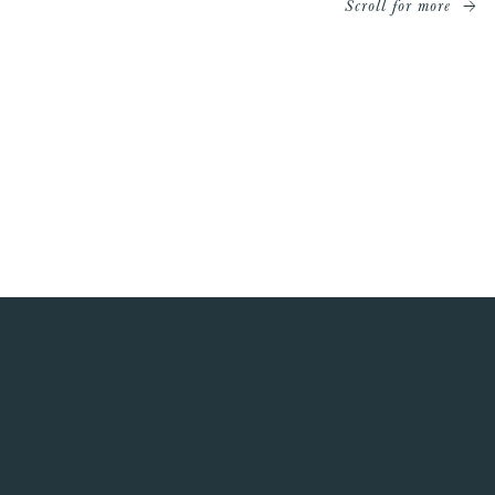
Scroll for more
Watch the World Cup in North London