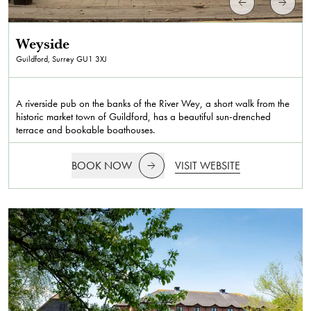
Weyside
Guildford, Surrey
GU1 3XJ
A riverside pub on the banks of the River Wey, a short walk from the
historic market town of Guildford, has a beautiful sun-drenched
terrace and bookable boathouses.
BOOK NOW
VISIT WEBSITE