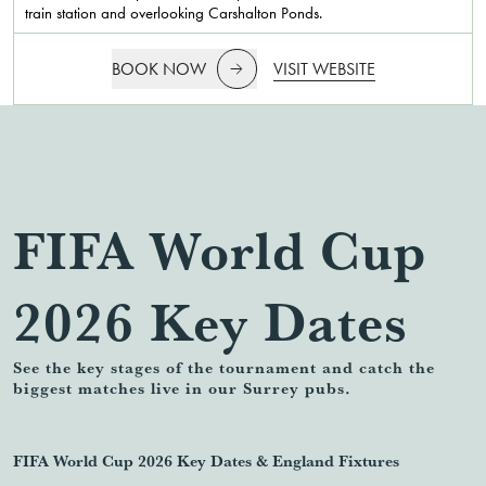
train station and overlooking Carshalton Ponds.
BOOK NOW
VISIT WEBSITE
FIFA World Cup
2026 Key Dates
See the key stages of the tournament and catch the
biggest matches live in our Surrey pubs.
FIFA World Cup 2026 Key Dates & England Fixtures