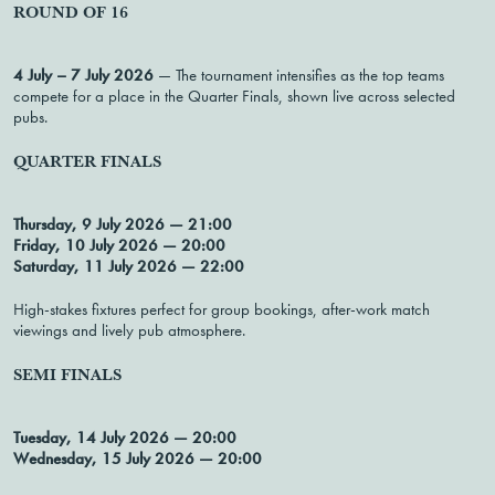
ROUND OF 16
4 July – 7 July 2026
— The tournament intensifies as the top teams
compete for a place in the Quarter Finals, shown live across selected
pubs.
QUARTER FINALS
Thursday, 9 July 2026 — 21:00
Friday, 10 July 2026 — 20:00
Saturday, 11 July 2026 — 22:00
High-stakes fixtures perfect for group bookings, after-work match
viewings and lively pub atmosphere.
SEMI FINALS
Tuesday, 14 July 2026 — 20:00
Wednesday, 15 July 2026 — 20:00