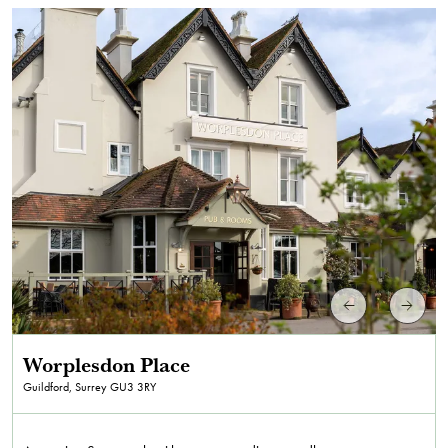
Worplesdon Place
Guildford, Surrey
GU3 3RY