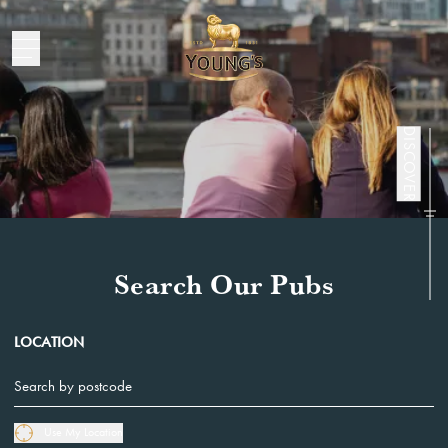
Pubs
DISCOVER
Search Our Pubs
LOCATION
Use My Location