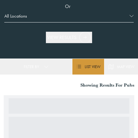
Or
VIEW RESULTS
FILTER BY
LIST VIEW
MAP VIEW
Showing
Results For
Pubs