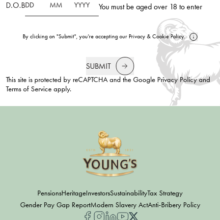
D.O.B
You must be aged over 18 to enter
By clicking on "Submit", you're accepting our
Privacy
&
Cookie Policy
.
SUBMIT
This site is protected by reCAPTCHA and the Google
Privacy Policy
and
Terms of Service
apply.
Pensions
Heritage
Investors
Sustainability
Tax Strategy
Gender Pay Gap Report
Modern Slavery Act
Anti-Bribery Policy