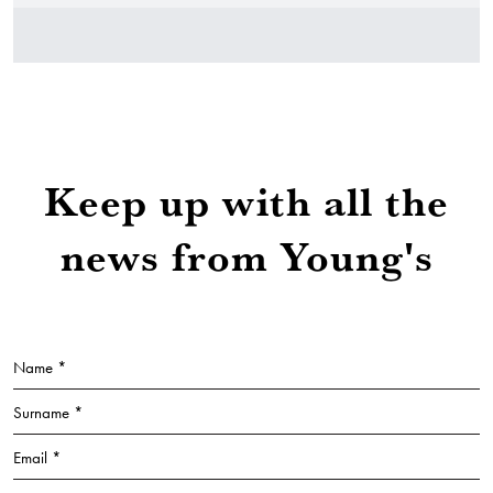
Keep up with all the
news from Young's
Name *
Surname *
Email *