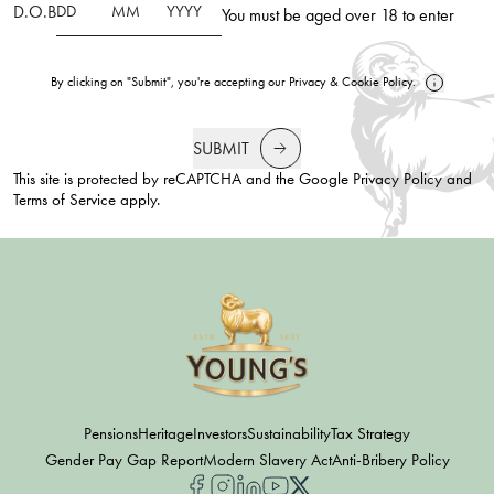
D.O.B
You must be aged over 18 to enter
By clicking on "Submit", you're accepting our
Privacy
&
Cookie Policy
.
SUBMIT
This site is protected by reCAPTCHA and the Google
Privacy Policy
and
Terms of Service
apply.
Pensions
Heritage
Investors
Sustainability
Tax Strategy
Gender Pay Gap Report
Modern Slavery Act
Anti-Bribery Policy