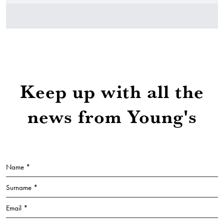
Keep up with all the
news from Young's
Name *
Surname *
Email *