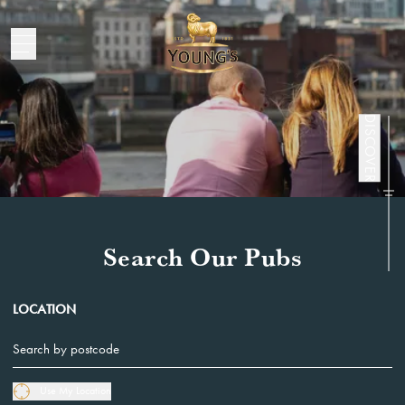
Pubs
DISCOVER
Search Our Pubs
LOCATION
Use My Location