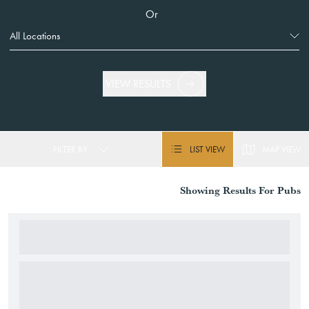
Or
VIEW RESULTS
FILTER BY
LIST VIEW
MAP VIEW
Showing
Results For
Pubs