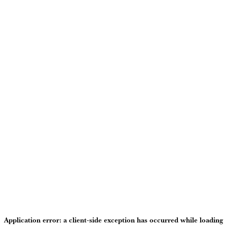
Application error: a
client
-side exception has occurred while loading