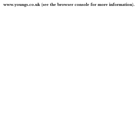
www.youngs.co.uk
(see the
browser console
for more information).